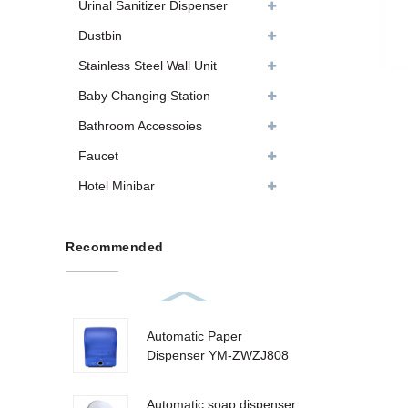
Urinal Sanitizer Dispenser
Dustbin
Stainless Steel Wall Unit
Baby Changing Station
Bathroom Accessoies
Faucet
Hotel Minibar
Recommended
Automatic Paper
Dispenser YM-ZWZJ808
Automatic soap dispenser