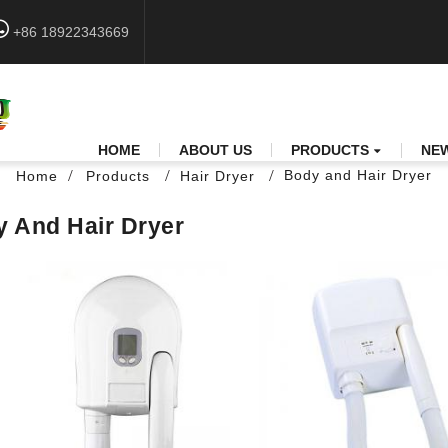
+86 18922343669
HOME
ABOUT US
PRODUCTS
NE
Body and Hair Dryer
Home
Products
Hair Dryer
 And Hair Dryer