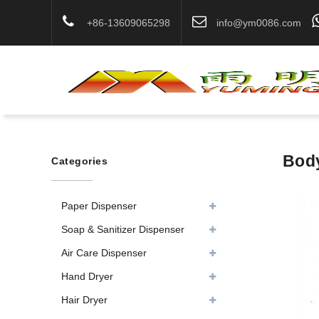
+86-13609065298
info@ym0086.com
Body
Categories
Paper Dispenser
Soap & Sanitizer Dispenser
Air Care Dispenser
Hand Dryer
Hair Dryer