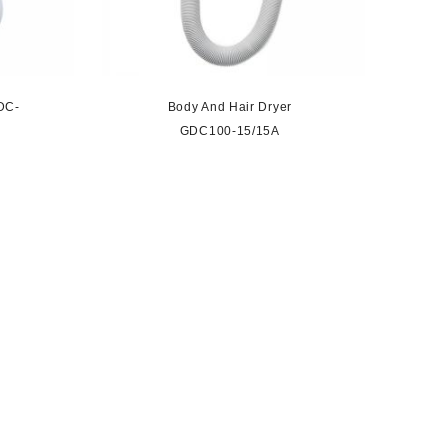
DC-
Body And Hair Dryer
GDC100-15/15A