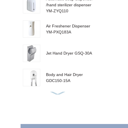
/hand sterilizer dispenser
YM-ZYQ110
Air Freshener Dispenser
YM-PXQ183A
Jet Hand Dryer GSQ-30A
Body and Hair Dryer
GDC150-15A
Urinal Sanitizer Dispenser
YM-W310 LCD
Sensor Dustbin LJT-10Y