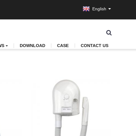
English
WS
DOWNLOAD
CASE
CONTACT US