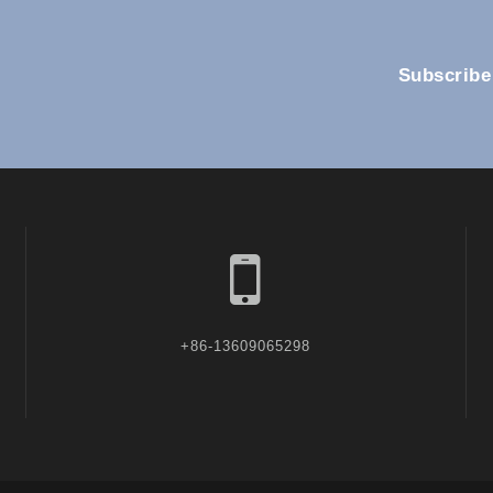
Subscribe
+86-13609065298