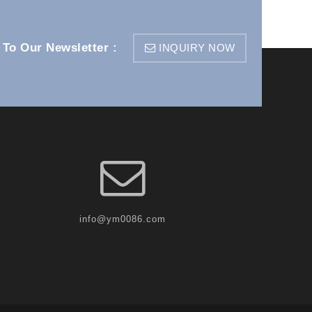
 To Our Newsletter :
INQUIRY NOW
info@ym0086.com