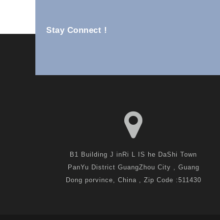
Stay Connect !
Ss Wall Units YM82-25B
B1 Building J inRi L IS he DaShi Town
PanYu District GuangZhou City , Guang
Dong porvince, China , Zip Code :511430