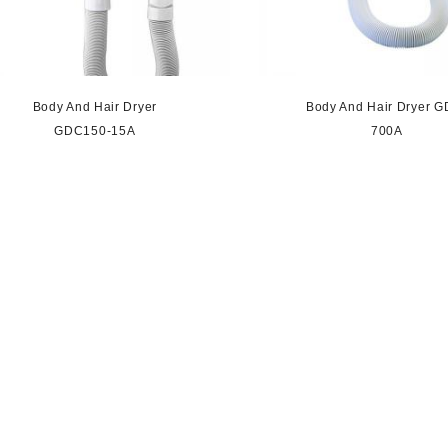
Body And Hair Dryer
Body And Hair Dryer G
GDC150-15A
700A