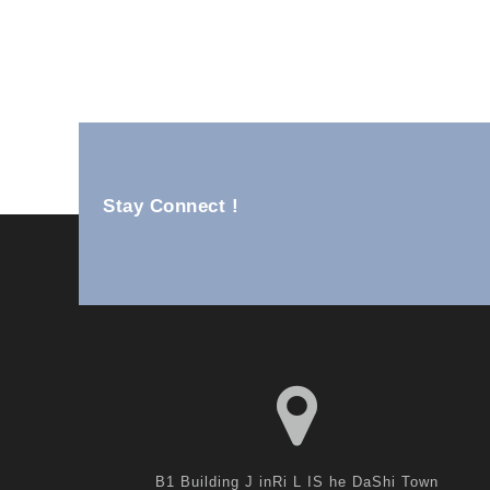
Ss Wall Units YM82-25B
Stay Connect !
B1 Building J inRi L IS he DaShi Town