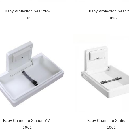
Baby Protection Seat YM-
Baby Protection Seat 
1105
1109S
Baby Changing Station YM-
Baby Changing Station
1001
1002