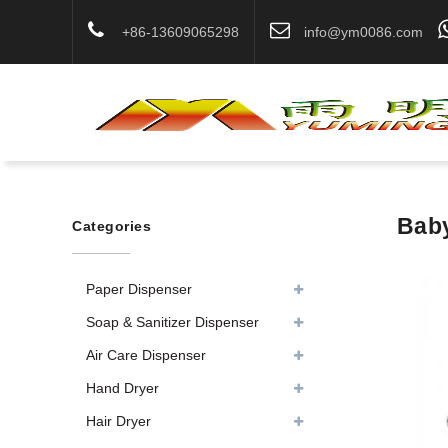
+86-13609065298
info@ym0086.com
Baby
Categories
Paper Dispenser
Soap & Sanitizer Dispenser
Air Care Dispenser
Hand Dryer
Hair Dryer