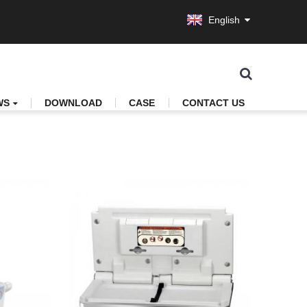
English
WS
DOWNLOAD
CASE
CONTACT US