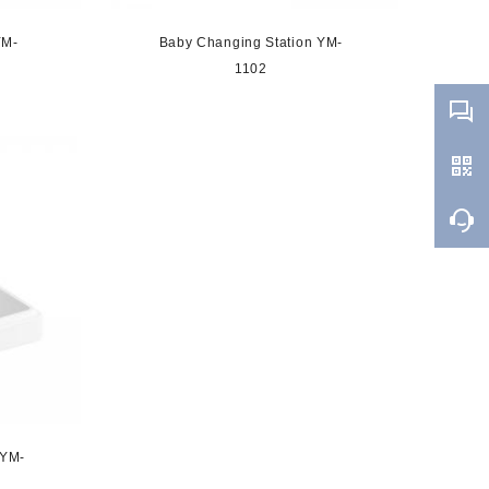
YM-
Baby Changing Station YM-
1102
 YM-