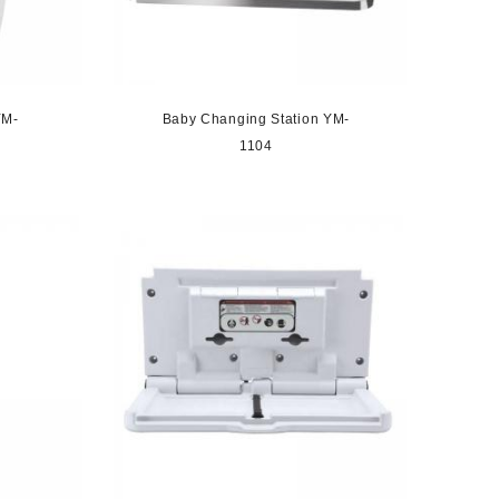
YM-
Baby Changing Station YM-
1104