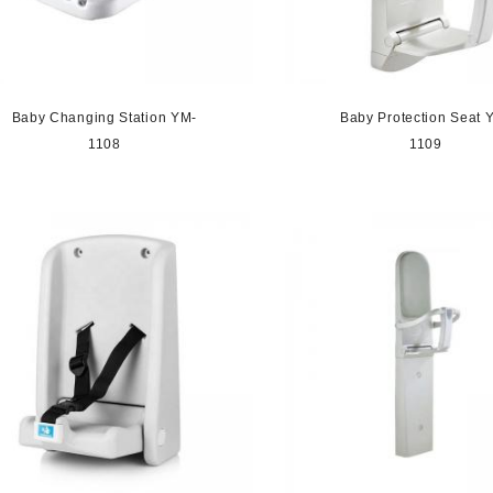
Baby Changing Station YM-
Baby Protection Seat 
1108
1109