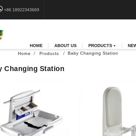
+86 18922343669
HOME
ABOUT US
PRODUCTS
NE
Baby Changing Station
Home
Products
 Changing Station