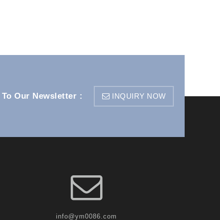
 To Our Newsletter :
INQUIRY NOW
info@ym0086.com