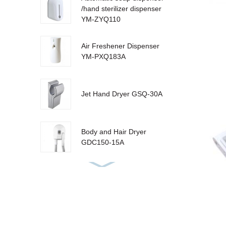
/hand sterilizer dispenser
YM-ZYQ110
Air Freshener Dispenser
YM-PXQ183A
Jet Hand Dryer GSQ-30A
Body and Hair Dryer
GDC150-15A
Urinal Sanitizer Dispenser
YM-W310 LCD
Sensor Dustbin LJT-10Y