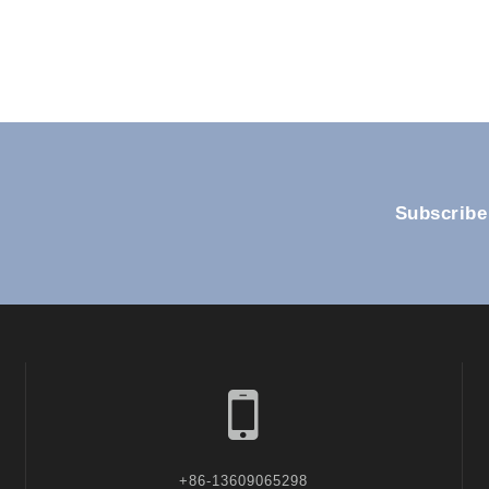
Subscribe
+86-13609065298