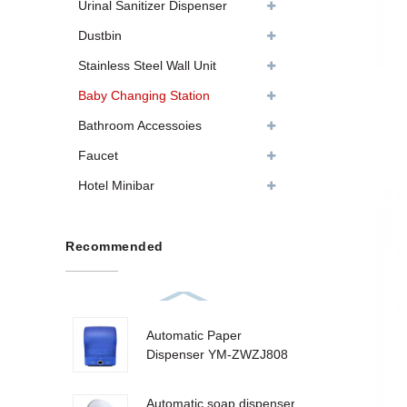
Urinal Sanitizer Dispenser
Dustbin
Stainless Steel Wall Unit
Baby Changing Station
Bathroom Accessoies
Faucet
Hotel Minibar
Recommended
Automatic Paper
Dispenser YM-ZWZJ808
Automatic soap dispenser