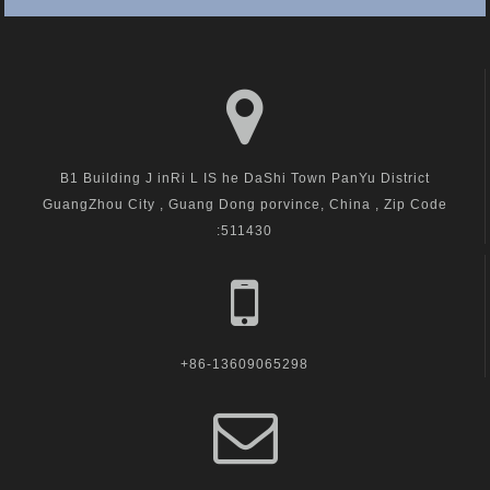
B1 Building J inRi L IS he DaShi Town PanYu District
GuangZhou City , Guang Dong porvince, China , Zip Code
:511430
+86-13609065298