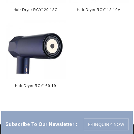
Hair Dryer RCY120-18C
Hair Dryer RCY118-19A
Hair Dryer RCY160-19
Subscribe To Our Newsletter :
INQUIRY NOW