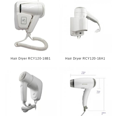
Hair Dryer RCY120-18B1
Hair Dryer RCY120-18A1