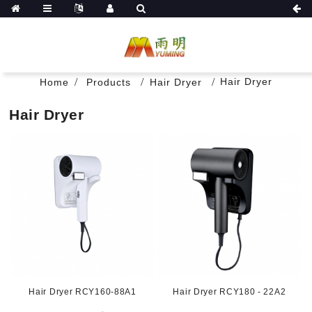
Hair Dryer
Home
Products
Hair Dryer
Hair Dryer
Hair Dryer RCY160-88A1
Hair Dryer RCY180 - 22A2