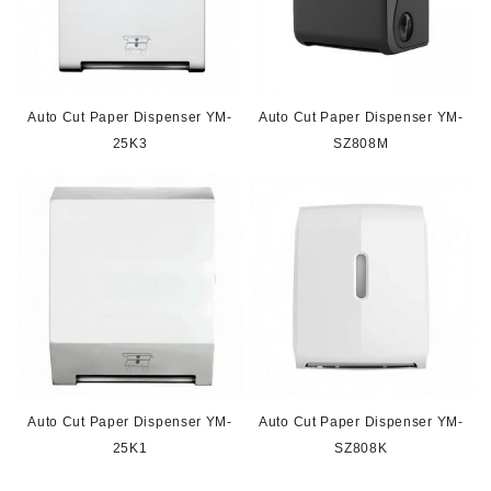
Auto Cut Paper Dispenser YM-
Auto Cut Paper Dispenser YM-
25K3
SZ808M
Auto Cut Paper Dispenser YM-
Auto Cut Paper Dispenser YM-
25K1
SZ808K