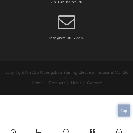
+86-13609065298
info@ym0086.com
CopyRight © 2025 Guangzhou Yuming Electrical Industrial Co.,Ltd
Sitemap
Home
Products
News
Contact
Top