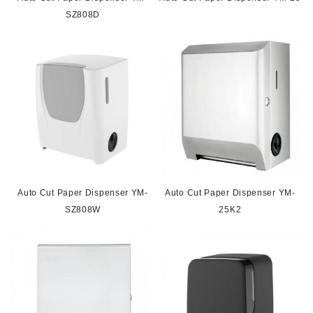
SZ808D
Auto Cut Paper Dispenser YM-
Auto Cut Paper Dispenser YM-
SZ808W
25K2