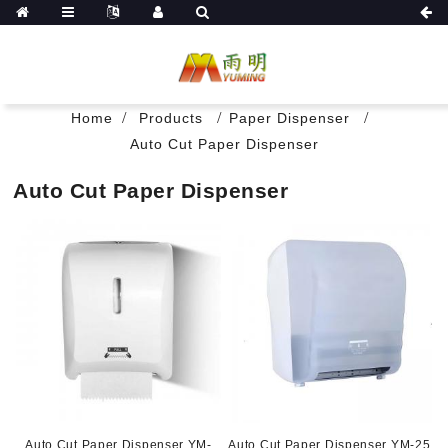
Home
Products
Paper Dispenser
Auto Cut Paper Dispenser
Auto Cut Paper Dispenser
Auto Cut Paper Dispenser YM-
Auto Cut Paper Dispenser YM-25