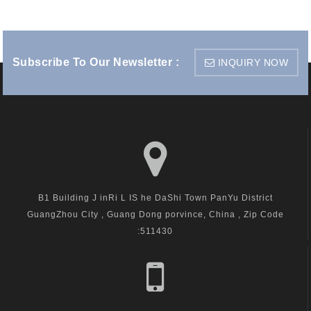
Subscribe To Our Newsletter :
INQUIRY NOW
B1 Building J inRi L IS he DaShi Town PanYu District
GuangZhou City , Guang Dong porvince, China , Zip Code
:511430